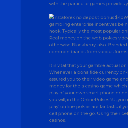
with the particular games provides y
Wh
gambling enterprise incentives bein
hook. Typically the most popular onl
Real money on the web pokies video 
otherwise Blackberry, also. Branded 
common brands from various forms
It is vital that your gamble actual on
Whenever a bona fide currency on-lin
assured you to their video game and
money for the a casino game which yo
play of your own smart phone or pc. 
you will, in the OnlinePokies4U, you
play’ on line pokies are fantastic if
cell phone on the go. Using their cel
casinos.