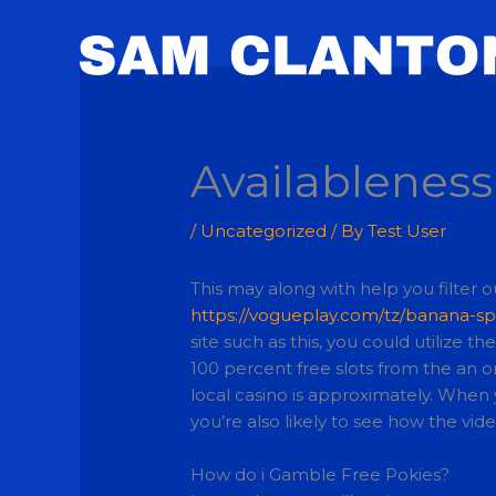
Skip
content
to
content
Availableness
/
Uncategorized
/ By
Test User
This may along with help you filter 
https://vogueplay.com/tz/banana-spl
site such as this, you could utilize 
100 percent free slots from the an o
local casino is approximately. When 
you’re also likely to see how the vi
How do i Gamble Free Pokies?