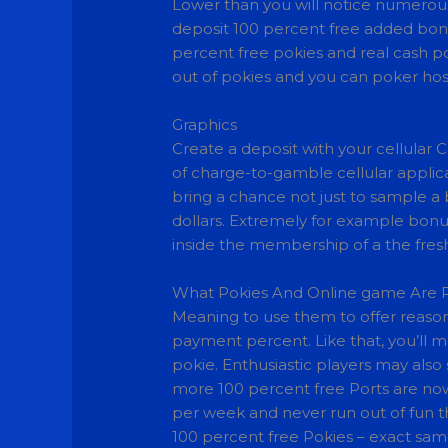
Lower than you will notice numerous 
deposit 100 percent free added bon
percent free pokies and real cash p
out of pokies and you can poker host
Graphics
Create a deposit with your cellular
of charge-to-gamble cellular applica
bring a chance not just to sample a 
dollars. Extremely for example bonus
inside the membership of a the fre
What Pokies And Online game Are P
Meaning to use them to offer reasonab
payment percent. Like that, you’ll m
pokie. Enthusiastic players may als
more 100 percent free Ports are now 
per week and never run out of fun t
100 percent free Pokies – exact same 