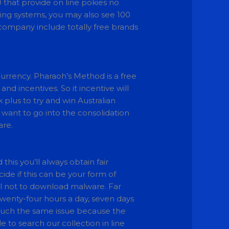
 that provide on line pokies no
ing systems, you may also see 100
company include totally free brands
urrency. Pharaoh’s Method is a free
d incentives. So it incentive will
plus to try and win Australian
 want to go into the consolidation
are.
his you’ll always obtain fair
de if this can be your form of
ul not to download malware. Far
twenty-four hours a day, seven days
 much the same issue because the
e to search our collection in line