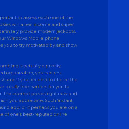
mportant to assess each one of the
pokies win a real income and super
definitely provide modern jackpots.
n your Windows Mobile phone
mes you to try motivated by and show
mbling is actually a priority.
ed organization, you can rest
 shame if you decided to choice the
 totally free harbors for you to
on the internet pokies right now and
hich you appreciate. Such ‘instant
asino app, or if perhaps you are on a
ome of one’s best-reputed online