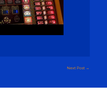
Next Post
→