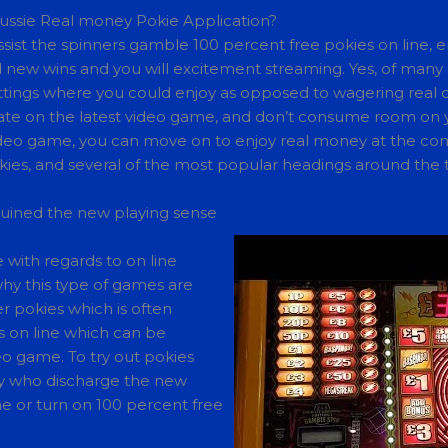
Aussie Real money Pokie Application?
sist the spinners gamble 100 percent free pokies on line, 
d new wins and you will excitement streaming. Yes, of many c
tings where you could enjoy as opposed to wagering real c
ate on the latest video game, and don’t consume room on y
video game, you can move on to enjoy real money at the c
kies, and several of the most popular headings around the 
 ruined the new playing sense
e with regards to on line
why this type of games are
 pokies which is often
es on line which can be
eo game. To try out pokies
ny who discharge the new
e or turn on 100 percent free