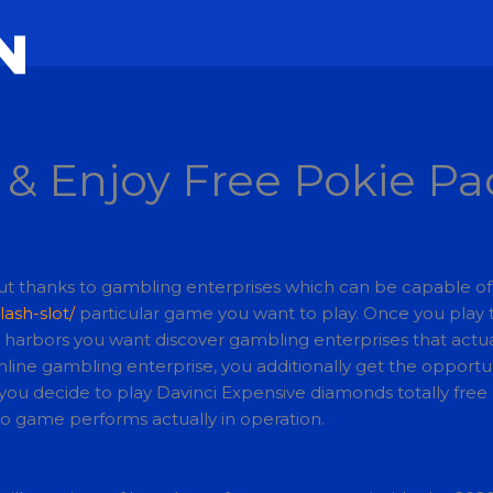
 & Enjoy Free Pokie P
out thanks to gambling enterprises which can be capable of 
ash-slot/
particular game you want to play. Once you play to
the harbors you want discover gambling enterprises that actu
nline gambling enterprise, you additionally get the opportun
you decide to play Davinci Expensive diamonds totally free 
deo game performs actually in operation.