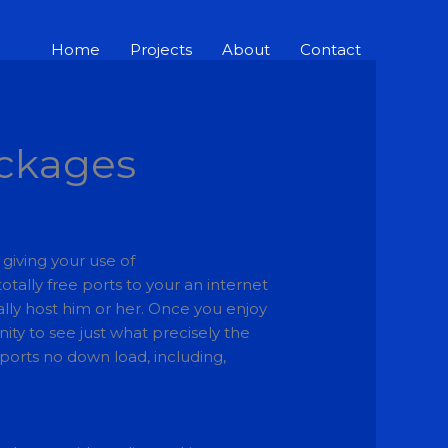
Home
Projects
About
Contact
ackages
giving your use of
tally free ports to your an internet
ally host him or her.
Once you enjoy
ity to see just what precisely the
ports no down load, including,