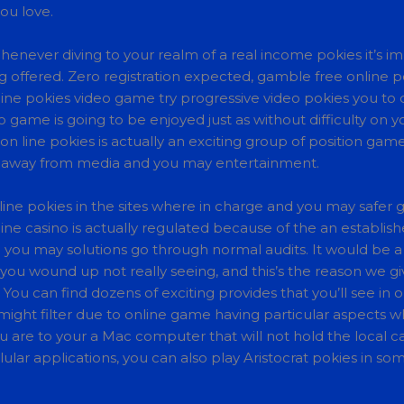
ou love.
enever diving to your realm of a real income pokies it’s i
g offered. Zero registration expected, gamble free online 
ine pokies video game try progressive video pokies you to 
game is going to be enjoyed just as without difficulty o
on line pokies is actually an exciting group of position ga
 away from media and you may entertainment.
 line pokies in the sites where in charge and you may safer ga
e casino is actually regulated because of the an establish
 you may solutions go through normal audits. It would be a
u wound up not really seeing, and this’s the reason we give
You can find dozens of exciting provides that you’ll see in 
 might filter due to online game having particular aspects w
 you are to your a Mac computer that will not hold the local c
lular applications, you can also play Aristocrat pokies in s