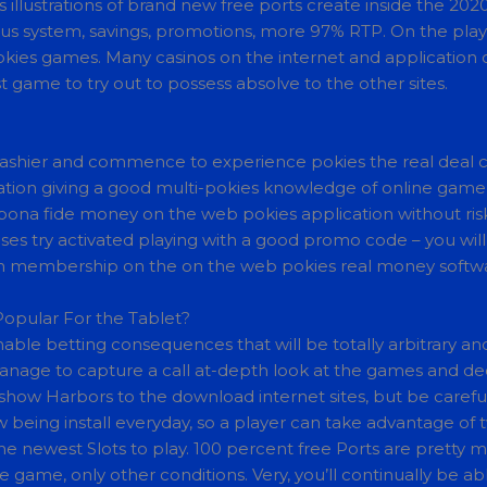
illustrations of brand new free ports create inside the 2020
us system, savings, promotions, more 97% RTP. On the play
okies games. Many casinos on the internet and application 
 game to try out to possess absolve to the other sites.
 Cashier and commence to experience pokies the real deal c
tion giving a good multi-pokies knowledge of online game an
bona fide money on the web pokies application without risk 
es try activated playing with a good promo code – you will
sh membership on the on the web pokies real money softw
opular For the Tablet?
le betting consequences that will be totally arbitrary and t
anage to capture a call at-depth look at the games and deci
o show Harbors to the download internet sites, but be caref
being install everyday, so a player can take advantage of 
he newest Slots to play. 100 percent free Ports are pretty
game, only other conditions. Very, you’ll continually be abl