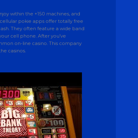
enjoy within the +150 machines, and
ellular pokie apps offer totally free
ash. They often feature a wide band
our cell phone. After you’ve
ommon on-line casino. This company
the casinos.