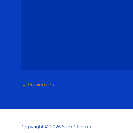
←
Previous Post
Copyright © 2026 Sam Clanton