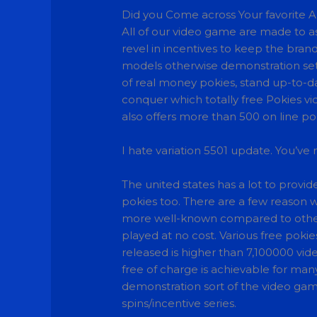
Did you Come across Your favorite 
All of our video game are made to as
revel in incentives to keep the bran
models otherwise demonstration set
of real money pokies, stand up-to-d
conquer which totally free Pokies 
also offers more than 500 on line po
I hate variation 5501 update. You’ve
The united states has a lot to provid
pokies too. There are a few reason 
more well-known compared to other
played at no cost. Various free poki
released is higher than 7,100000 vid
free of charge is achievable for ma
demonstration sort of the video gam
spins/incentive series.