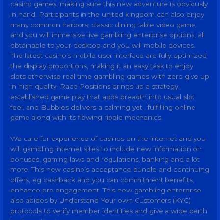
casino games, making sure this new adventure is obviously
in hand. Participants in the united kingdom can also enjoy
many common harbors, classic dining table video game,
and you will immersive live gambling enterprise options, all
obtainable to your desktop and you will mobile devices.
The latest casino’s mobile user interface are fully optimized
the display proportions, making it an easy task to enjoy
slots otherwise real time gambling games with zero give up
in high quality. Race Positions brings up a strategy-
established game play that adds breadth into usual slot
feel, and Bubbles delivers a calming yet , fulfilling online
game along with its flowing ripple mechanics.
We care for experience of casinos on the internet and you
will gambling internet sites to include new information on
bonuses, gaming laws and regulations, banking and a lot
more. This new casino’s acceptance bundle and continuing
offers, eg cashback and you can commitment benefits,
enhance pro engagement. This new gambling enterprise
also abides by Understand Your own Customers (KYC)
protocols to verify member identities and give a wide berth