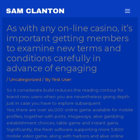
Skip
content
to
content
As with any on-line casino, it’s
important getting members
to examine new terms and
conditions carefully in
advance of engaging
/
Uncategorized
/ By
Test User
So it considerate build reduces the reading contour for
brand new users when you are nevertheless giving depth
just in case you have to explore subsequent
Yes, there are over six,000 online game available for mobile
profiles, together with ports, Megaways, alive gambling
establishment choices, table game and instant gains.
Significantly, the fresh software supporting more 5,800
mobile video game, along with harbors and alive online