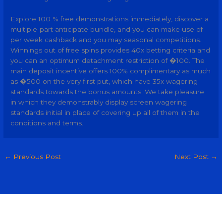
Explore 100 % free demonstrations immediately, discover a
multiple-part anticipate bundle, and you can make use of
per week cashback and you may seasonal competitions.
Winnings out of free spins provides 40x betting criteria and
you can an optimum detachment restriction of �100. The
main deposit incentive offers 100% complimentary as much
as �500 on the very first put, which have 35x wagering
standards towards the bonus amounts. We take pleasure
in which they demonstrably display screen wagering
standards initial in place of covering up all of them in the
conditions and terms.
←
Previous Post
Next Post
→