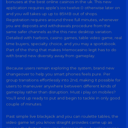
bonuses at the best online casinos in the uk. This new
application requires apple’s ios twelve.0 otherwise later on
and you will takes up up to 85MB out of shops.
Registration requires around three full minutes, whenever
you are deposits and withdrawals procedure from the
same safer channels as the this new desktop variation.
Detailed with harbors, casino games, table video game, real
time buyers, specialty choice, and you may a sportsbook.
Part of the thing that makes Memocasino legit has to do
with brand new diversity away from gameplay.
Because users remain exploring the system, brand new
changeover to help you smart phones feels pure. Per
group transitions effortlessly into 2nd, making it possible for
users to maneuver anywhere between different kinds of
gameplay rather than disruption. Must i play on mobiles?
You’ll end up ready to put and begin to tackle in only good
couple of minutes.
Past simple live blackjack and you can roulette tables, the
video game let you know straight provides came up as