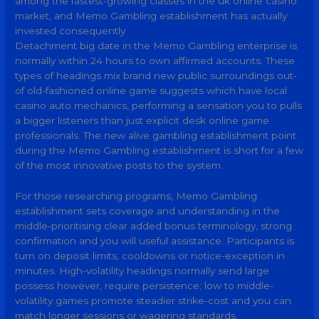
among the fastest-growing classes in the uk online casino
market, and Memo Gambling establishment has actually
invested consequently
Detachment big date in the Memo Gambling enterprise is
normally within 24 hours to own affirmed accounts. These
types of headings mix brand new public surroundings out-
of old-fashioned online game suggests which have local
casino auto mechanics, performing a sensation you to pulls
a bigger listeners than just explicit desk online game
professionals. The new alive gambling establishment point
during the Memo Gambling establishment is short for a few
of the most innovative posts to the system.
For those researching programs, Memo Gambling
establishment sets coverage and understanding in the
middle-prioritising clear added bonus terminology, strong
confirmation and you will useful assistance. Participants is
turn on deposit limits, cooldowns or notice-exception in
minutes. High-volatility headings normally send large
possess however, require persistence; low to middle-
volatility games promote steadier strike-cost and you can
match longer sessions or wagering standards.