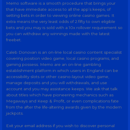
Memo software is a smooth procedure that brings your
that have immediate access to all the app’s keeps, of
setting bets in order to viewing online casino games. It
extra means the very least odds of 2.fifty to own eligible
bets and you may is sold with a 10x rollover requirement so
you can withdraw any winnings made with the latest
freebet.
Caleb Donovan is an on-line local casino content specialist
covering position video game, local casino programs, and
gaming possess. Memo are an on-line gambling
establishment platform in which users in England can be
accessibility slots or other casino-layout video game,
manage deposits and you will withdrawals, and use
account and you may assistance keeps. We ask that talk
about titles which have pioneering mechanics such as
Megaways and Keep & Profit, or even complications fate
from the after the life-altering awards given by the modern
jackpots.
Exit your email address if you wish to discover personal