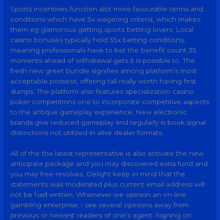
Sports incentives function alot more favourable terms and
conditions which have 5x wagering criteria, which makes
them eg glamorous getting sports betting lovers. Local
casino bonuses typically hold 35x betting conditions,
meaning professionals have to bet the benefit count 35
moments ahead of withdrawal gets it is possible to. The
fresh new greet bundle signifies among platform’s most
acceptable possess, offering tall really worth having first
dumps. The platform also features specialization casino
poker competitions one to incorporate competitive aspects
to the antique gameplay experience. New electronic
brands give reduced gameplay and regularly is book signal
distinctions not utilized in alive dealer formats.
All of the the latest representative is also activate the new
anticipate package and you may discovered extra fund and
you may free revolves. Delight keep in mind that the
statements was moderated plus current email address will
not be had written. Whenever we opinion an on-line
gambling enterprise, i see several opinions away from
previous or newest readers of one’s agent. Signing on