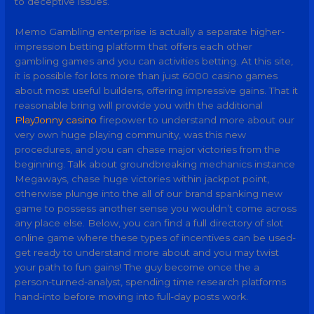
to deceptive issues.
Memo Gambling enterprise is actually a separate higher-
impression betting platform that offers each other
gambling games and you can activities betting. At this site,
it is possible for lots more than just 6000 casino games
about most useful builders, offering impressive gains. That it
reasonable bring will provide you with the additional
PlayJonny casino
firepower to understand more about our
very own huge playing community, was this new
procedures, and you can chase major victories from the
beginning. Talk about groundbreaking mechanics instance
Megaways, chase huge victories within jackpot point,
otherwise plunge into the all of our brand spanking new
game to possess another sense you wouldn’t come across
any place else. Below, you can find a full directory of slot
online game where these types of incentives can be used-
get ready to understand more about and you may twist
your path to fun gains! The guy become once the a
person-turned-analyst, spending time research platforms
hand-into before moving into full-day posts work.