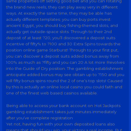
same properties off setting good bet and you can rotating
the brand new reels, they can play away very in different
ways. At exactly the same time, they may be able has
actually different templates; you can buy ports invest
ancient Egypt, you should buy fishing-themed slots, and
actually get outside-space slots. Through to their 2nd
deposit of at least ?20, you’ll discovered a deposit suits
incentive of fifty% to ?100 and 30 Extra Spins towards the
position online game Starburst! Through to your first put,
you can discover a deposit suits added bonus away from
100% as much as ?fifty and you can 20 A lot more Revolves
into the Guide of Dry position. The gambling establishment
anticipate added bonus may see obtain up to ?150 and you
will fifty bonus spins round the 2 of one’s top slots! Caused
by this is actually an online local casino you could faith and
one of the finest web based casinos available.
Being able to access your bank account on Hot Jackpots
gambling establishment takes just minutes immediately
after you’ve complete registration
Yet not, having fun with your own deposited loans also
means that should you win, your victory a real income. But