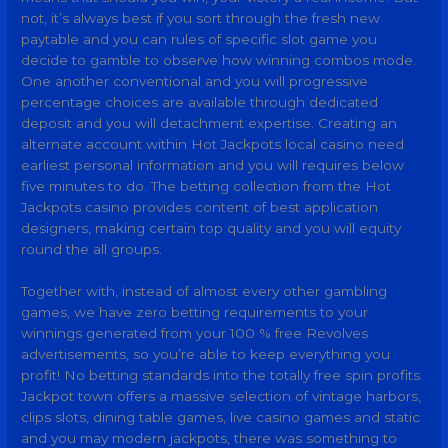
not, it’s always best if you sort through the fresh new
paytable and you can rules of specific slot game you
decide to gamble to observe how winning combos mode.
One another conventional and you will progressive
percentage choices are available through dedicated
deposit and you will detachment expertise. Creating an
alternate account within Hot Jackpots local casino need
earliest personal information and you will requires below
five minutes to do. The betting collection from the Hot
Jackpots casino provides content of best application
designers, making certain top quality and you will equity
round the all groups.
Together with, instead of almost every other gambling
games, we have zero betting requirements to your
winnings generated from your 100 % free Revolves
advertisements, so you’re able to keep everything you
profit! No betting standards into the totally free spin profits.
Jackpot town offers a massive selection of vintage harbors,
clips slots, dining table games, live casino games and static
and you may modern jackpots, there was something to