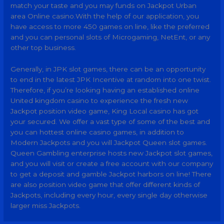
match your taste and you may funds on Jackpot Urban
area Online casino.With the help of our application, you
have access to more 450 games on line, like the preferred
and you can personal slots of Microgaming, NetEnt, or any
other top business.
Generally, in JPK slot games, there can be an opportunity
to end in the latest JPK Incentive at random into one twist.
Therefore, if you’re looking having an established online
United kingdom casino to experience the fresh new
Jackpot position video game, King Local casino has got
your secured. We offer a vast type of some of the best and
you can hottest online casino games, in addition to
Modern Jackpots and you will Jackpot Queen slot games.
Queen Gambling enterprise hosts new Jackpot slot games,
and you will visit or create a free account with our company
to get a deposit and gamble Jackpot harbors on line! There
are also position video game that offer different kinds of
Jackpots, including every hour, every single day otherwise
larger miss Jackpots.