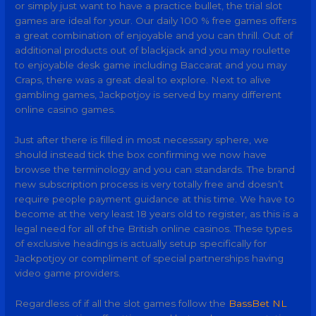
or simply just want to have a practice bullet, the trial slot
games are ideal for your. Our daily 100 % free games offers
a great combination of enjoyable and you can thrill. Out of
additional products out of blackjack and you may roulette
to enjoyable desk game including Baccarat and you may
Craps, there was a great deal to explore. Next to alive
gambling games, Jackpotjoy is served by many different
online casino games.
Just after there is filled in most necessary sphere, we
should instead tick the box confirming we now have
browse the terminology and you can standards. The brand
new subscription process is very totally free and doesn’t
require people payment guidance at this time. We have to
become at the very least 18 years old to register, as this is a
legal need for all of the British online casinos. These types
of exclusive headings is actually setup specifically for
Jackpotjoy or compliment of special partnerships having
video game providers.
Regardless of if all the slot games follow the
BassBet NL