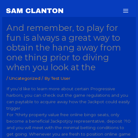
Skip
content
to
content
And remember, to play for
fun is always a great way to
obtain the hang away from
one thing prior to diving
when you look at the
/
Uncategorized
/ By
Test User
If you’d like to learn more about certain Progressive
harbors, you can check out the game regulations and you
can paytable to acquire away how the Jackpot could easily
trigger
For ?thirty property value free online bingo seats, only
become a beneficial Jackpotjoy representative, deposit ?10
and you will meet with the minimal betting conditions to
get going. Whenever you are fresh to position online game