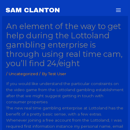
Skip
content
to
content
An element of the way to get
help during the Lottoland
gambling enterprise is
through using real time cam,
you’ll find 24/eight
/
Uncategorized
/ By
Test User
If you would like understand the particular constraints on
the video game from the Lottoland gambling establishment
after that we might suggest getting in touch with
consumer properties
The new real time gambling enterprise at Lottoland has the
benefit of a pretty basic sense, with a few extras.
Whenever joining a free account from the Lottoland, I was
required first information instance my personal name, email