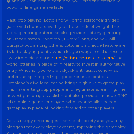
� and you can within each one you’ll find the catalogue
out-of online game available.
Past lotto playing, Lottoland will bring scratchcard video
game with honours worthy of thousands of weight. The
latest gambling enterprise also provides lottery gambling
on United states Powerball, EuroMillions, and you will
Eurojackpot, among others. Lottoland’s unique feature are
its lotto playing points, which let you wager on the results
away from big around
https://prism-casino-at.eu.com/
the
world lotteries in place of in reality to invest in authoritative
entry. Whether you’re a blackjack enthusiast otherwise
prefer the spin regarding a good roulette controls,
Lottoland’s alive local casino brings high quality game play
that have elite group people and legitimate streaming. The
newest gambling establishment also provides antique RNG
table online game for players who favor smaller-paced
gameplay in place of looking forward to other players.
So it strategy encourages a sense of society and you may
pledges that every player experts, improving the gameplay.
You might claim singular of them sales as a novice,