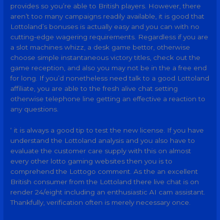
provides so you’re able to British players. However, there
aren’t too many campaigns readily available, it is good that
Lottoland’s bonuses is actually easy and you can with no
cutting-edge wagering requirements. Regardless if you are
a slot machines whizz, a desk game bettor, otherwise
choose simple instantaneous victory titles, check out the
game reception, and also you may not be in the a free end
for long. If you’d nonetheless need talk to a good Lottoland
affiliate, you are able to the fresh alive chat setting
otherwise telephone line getting an effective a reaction to
any questions.
‘ it is always a good tip to test the new license. If you have
understand the Lottoland analysis and you also have to
evaluate the customer care supply with this on almost
every other lotto gaming websites then you is to
comprehend the Lottogo comment. As the an excellent
British consumer from the Lottoland there live chat is on
render 24/eight including an enthusiastic AI cam assistant.
Thankfully, verification often is merely necessary once.