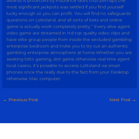
awards is protected by insurance rates thus perhaps the
most significant jackpots was settled if you find yourself
lucky enough so you can profit. You will find no safeguards
questions on Lottoland, and all sorts of bets and online
game is actually work completely pretty.” Every alive agent
video game are streamed in Hd top quality video clips and
have elite group people from inside the secluded gambling
enterprise bedroom and invite you to try out an authentic
gambling enterprise atmosphere at home.Whether you are
seeking lotto gaming, slot game otherwise real time agent
local casino, it’s possible to access Lottoland via smart
phones once the really due to the fact from your Desktop
otherwise Mac computer.
←
Previous Post
Next Post
→