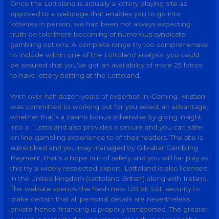
Once the Lottoland is actually a lottery playing site as
opposed to a webpage that enables you to go into
lotteries in person, we had been not always expecting
truth be told there becoming of numerous syndicate
gambling options. A complete range try too comprehensive
to include within one of the Lottoland analysis, you could
be assured that you’ve got an availability of more 25 lottos
to have lottery betting at the Lottoland.
With over half dozen years of expertise in iGaming, Kristian
was committed to working out for you select an advantage,
whether that’s a casino bonus otherwise by giving insight
into a. “Lottoland also provides a secure and you can safer
on line gambling experience to of their readers. The site is
subscribed and you may managed by Gibraltar Gambling
Payment, that’s a hope out-of safety and you will fair play as
this try a widely respected expert. Lottoland is also licensed
in the united kingdom (Lottoland British) along with Ireland.
The website spends the fresh new 128 bit SSL security to
make certain that all personal details are nevertheless
private hence financing is properly transported. The greater