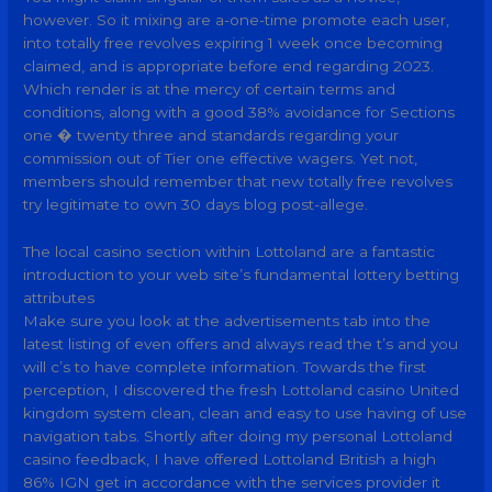
however. So it mixing are a-one-time promote each user,
into totally free revolves expiring 1 week once becoming
claimed, and is appropriate before end regarding 2023.
Which render is at the mercy of certain terms and
conditions, along with a good 38% avoidance for Sections
one � twenty three and standards regarding your
commission out of Tier one effective wagers. Yet not,
members should remember that new totally free revolves
try legitimate to own 30 days blog post-allege.
The local casino section within Lottoland are a fantastic
introduction to your web site’s fundamental lottery betting
attributes
Make sure you look at the advertisements tab into the
latest listing of even offers and always read the t’s and you
will c’s to have complete information. Towards the first
perception, I discovered the fresh Lottoland casino United
kingdom system clean, clean and easy to use having of use
navigation tabs. Shortly after doing my personal Lottoland
casino feedback, I have offered Lottoland British a high
86% IGN get in accordance with the services provider it