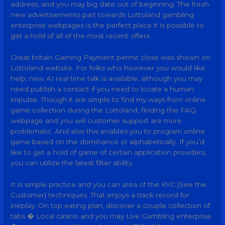
address, and you may big date out of beginning. The fresh
new advertisements part towards Lottoland gambling
enterprise webpages is the perfect place it is possible to
get a hold of all of the most recent offers.
Great britain Gaming Payment permit close was shown on
Lottoland website. For folks who however you would like
help, new AI real time talk is available, although you may
need publish a contact if you need to locate a human
impulse. Though it are simple to find my ways from online
game collection during the Lottoland, finding the FAQ
webpage and you will customer support are more
problematic. And also this enables you to program online
game based on the dominance or alphabetically. If you’d
like to get a hold of game of certain application providers,
you can utilize the latest filter ability.
It is simple practice and you can area of the KYC (See the
Customer) techniques. That enjoys a track record for
ineplay. On top eating plan, discover a couple collection of
tabs � Local casino and you may Live Gambling enterprise