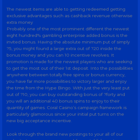
The newest items are able to getting redeemed getting
exclusive advantages such as cashback revenue otherwise
extra money
Probably one of the most prominent different the newest
eight hundred% gambling enterprise added bonus is the
invited bonus. Having the absolute minimum put of simply
?5, you might found a large extra out of ?20 inside the
bonus money and you can 10 incentive revolves. It
promotion is made for the newest players who are seeking
to get the most out of their 1st deposit. Into the possibilities
anywhere between totally free spins or bonus currency,
you have far more possibilities to victory larger and enjoy
the time from the Hype Bingo. With just the very least put
out of ?10, you can buy outstanding bonus of ?forty and
you will an additional 40 bonus spins to enjoy to their
quantity of games. Coral Casino’s campaign framework is
particularly glamorous since your initial put turns on the
new big acceptance incentive.
Look through the brand new postings to your all of our