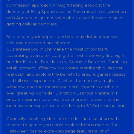
commission approach, thought taking a look at the
directory of Bing Spend casinos. The smooth consolidation
with Android os gizmos will make it a well-known choices
getting cellular gamblers.
So it means your deposit and you may distributions was
safe and protected out of scam
Guarantees you might make the most of constant
advertising even after stating the fresh new very first eight
hundred% extra. Decide to try Genuine-Business Gambling
establishment Efficiency We create membership, deposit
real cash, and explore the benefit to ensure games results
and full user experience. Clarifies the most you might
withdraw, and that means you don’t expect to cash out
over greeting. Consider Limitation Cashout Maximum I
ensure maximum cashout restrictions enforced into the
incentive earnings, have a tendency to 5-10x the initial put.
Generally speaking, slots are the de- facto solution with
respect to games you could explore bonus money. The
Halloween casino extra web page features a list of