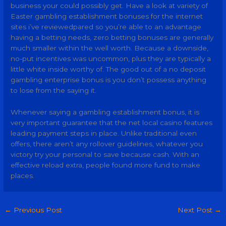
business your could possibly get. Have a look at variety of
Easter gambling establishment bonuses for the internet
sites i’ve reviewedpared so you’re able to an advantage
having a betting needs, zero betting bonuses are generally
much smaller within the well worth. Because a downside,
no-put incentives was uncommon, plus they are typically a
little white inside worthy of. The good out of a no deposit
gambling enterprise bonus is you don’t possess anything
to lose from the saying it.
Whenever saying a gambling establishment bonus, it is
very important guarantee that the net local casino features
leading payment steps in place. Unlike traditional even
offers, there aren’t any rollover guidelines, whatever you
victory try your personal to save because cash. With an
effective reload extra, people found more fund to make
places.
←
Previous Post
Next Post
→