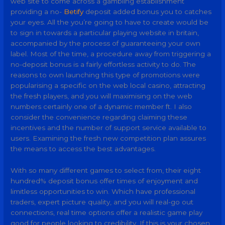
web site to come across a gambling establishment
providing a no-
Betify
deposit added bonus you to catches
your eyes. All the you’re going to have to create would be
to sign in towards a particular playing website in britain,
accompanied by the process of guaranteeing your own
label. Most of the time, a procedure away from triggering a
no-deposit bonus is a fairly effortless activity to do. The
reasons to own launching this type of promotions were
popularising a specific on the web local casino, attracting
the fresh players, and you will maximising on the web
numbers certainly one of a dynamic member ft. I also
consider the convenience regarding claiming these
incentives and the number of support service available to
users. Examining the fresh new competition plan assures
the means to access the best advantages.
With so many different games to select from, their eight
hundred% deposit bonus offer times of enjoyment and
limitless opportunities to win. Which have professional
traders, expert picture quality, and you will real-go out
connections, real time options offer a realistic game play
good for people looking to credibility. If this is your chosen