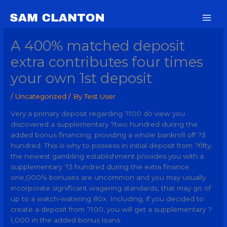
Skip
content
to
content
A 400% matched deposit
extra contributes four times
your own 1st deposit
/
Uncategorized
/ By
Test User
Very a primary deposit regarding ?100 do view you
discovered a supplementary ?two hundred during the
added bonus financing, providing a whole bankroll off ?3
hundred. This is why to possess in initial deposit from ?fifty,
the newest gambling establishment provides you with a
supplementary ?3 hundred during the extra finance.
one,000% bonuses are uncommon and you may usually
incorporate significant wagering standards, that may go of
up to a watch-watering 80x. Including, if you decided to
create a deposit from ?100, you will get a supplementary ?
1,000 in the added bonus loans.